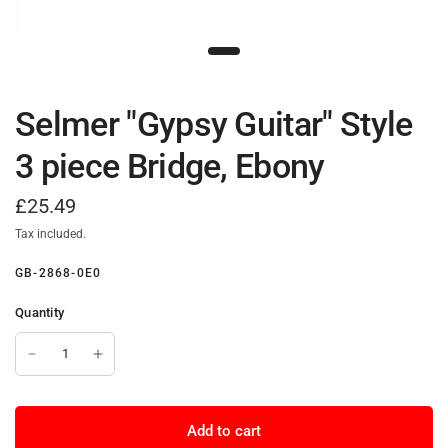
Selmer "Gypsy Guitar" Style
3 piece Bridge, Ebony
£25.49
Tax included.
GB-2868-0E0
Quantity
Add to cart