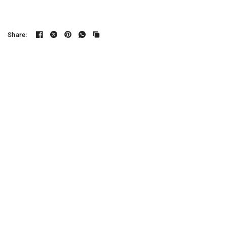
Share: