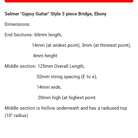
Selmer "Gypsy Guitar" Style 3 piece Bridge, Ebony
Dimensions:
End Sections: 60mm length,
14mm (at widest point), 3mm (at thinnest point),
4mm height
Middle section: 125mm Overall Length,
52mm string spacing (E to e),
14mm wide,
20mm high (at highest point
Middle section is hollow underneath and has a radiused top
(10" radius)