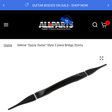
GUITAR BODIES ON SALE - SHOP NOW
0
Home
/
Selmer "Gypsy Guitar" Style 3 piece Bridge, Ebony