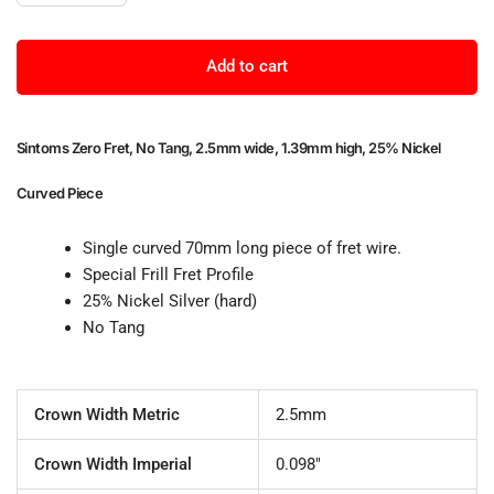
Add to cart
Sintoms Zero Fret, No Tang, 2.5mm wide, 1.39mm high, 25% Nickel
Curved Piece
Single curved 70mm long piece of fret wire.
Special Frill Fret Profile
25% Nickel Silver (hard)
No Tang
Crown Width Metric
2.5mm
Crown Width Imperial
0.098"