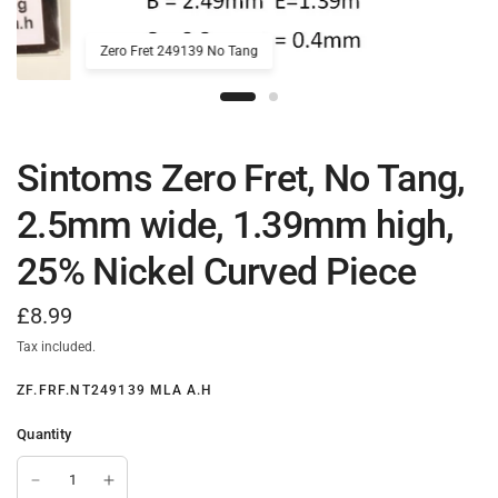
Zero Fret 249139 No Tang
Sintoms Zero Fret, No Tang,
2.5mm wide, 1.39mm high,
25% Nickel Curved Piece
£8.99
Tax included.
ZF.FRF.NT249139 MLA A.H
Quantity