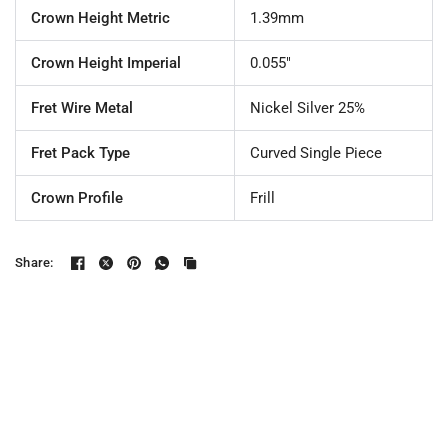
Crown Height Metric
1.39mm
Crown Height Imperial
0.055"
Fret Wire Metal
Nickel Silver 25%
Fret Pack Type
Curved Single Piece
Crown Profile
Frill
Share: