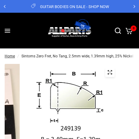
GUITAR BODIES ON SALE - SHOP NOW
0
Home
/
Sintoms Zero Fret, No Tang, 2.5mm wide, 1.39mm high, 25% Nickel Cu