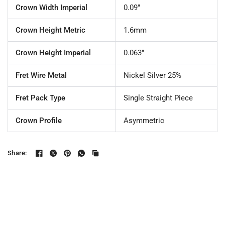
Crown Width Imperial
0.09"
Crown Height Metric
1.6mm
Crown Height Imperial
0.063"
Fret Wire Metal
Nickel Silver 25%
Fret Pack Type
Single Straight Piece
Crown Profile
Asymmetric
Share: