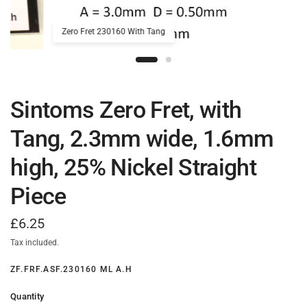
Zero Fret 230160 With Tang
Sintoms Zero Fret, with
Tang, 2.3mm wide, 1.6mm
high, 25% Nickel Straight
Piece
£6.25
Tax included.
ZF.FRF.ASF.230160 ML A.H
Quantity