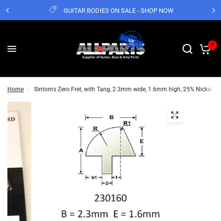
GUITAR BODIES ON SALE - SHOP NOW
0
Home
/
Sintoms Zero Fret, with Tang, 2.3mm wide, 1.6mm high, 25% Nickel Str