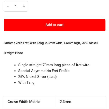
Add to cart
Sintoms Zero Fret, with Tang, 2.3mm wide, 1.6mm high, 25% Nickel
Straight Piece
Single straight 70mm long piece of fret wire.
Special Asymmetric Fret Profile
25% Nickel Silver (hard)
With Tang
Crown Width Metric
2.3mm