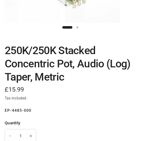
250K/250K Stacked
Concentric Pot, Audio (Log)
Taper, Metric
£15.99
Tax included.
EP-4485-000
Quantity