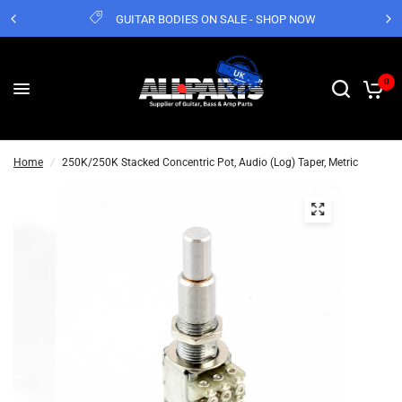
GUITAR BODIES ON SALE - SHOP NOW
0
Home
/
250K/250K Stacked Concentric Pot, Audio (Log) Taper, Metric