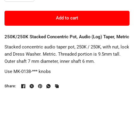
Add to cart
250K/250K Stacked Concentric Pot, Audio (Log) Taper, Metric
Stacked concentric audio taper pot, 250K / 250K, with nut, lock
and Dress Washer. Metric. Threaded portion is 9.5mm tall.
Outer shaft 7 mm diameter, inner shaft 6 mm.
Use MK-0138-*** knobs
Share: