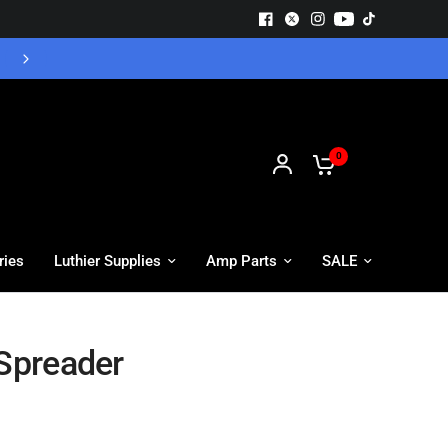
Free UK Delivery - Orders over £55
0
ries
Luthier Supplies
Amp Parts
SALE
 Spreader