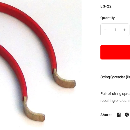
EG-22
Quantity
String Spreader (Pa
Pair of string spr
repairing or clean
Share: