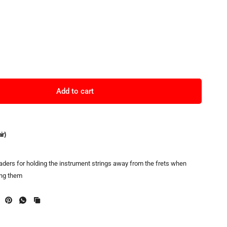
Add to cart
ir)
eaders for holding the instrument strings away from the frets when
ing them