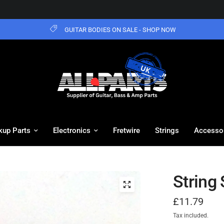
GUITAR BODIES ON SALE - SHOP NOW
kup Parts
Electronics
Fretwire
Strings
Accesso
String
£11.79
Tax included.