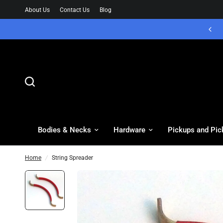
About Us
Contact Us
Blog
Bodies & Necks
Hardware
Pickups and Pic
Home
/
String Spreader