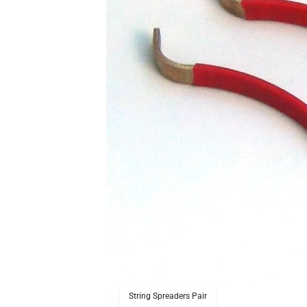
String Spreaders Pair