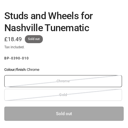
Studs and Wheels for
Nashville Tunematic
£18.49
Sold out
Tax included.
BP-0390-010
Colour/finish:
Chrome
Chrome
Gold
Sold out