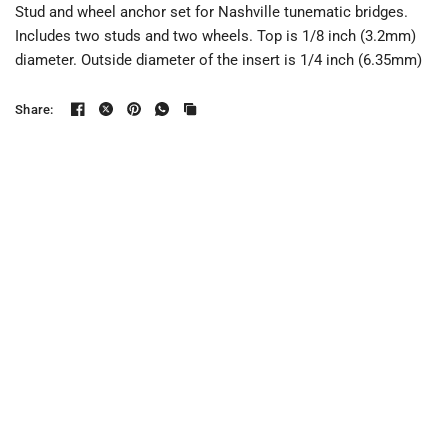
Stud and wheel anchor set for Nashville tunematic bridges.
Includes two studs and two wheels. Top is 1/8 inch (3.2mm)
diameter. Outside diameter of the insert is 1/4 inch (6.35mm)
Share: