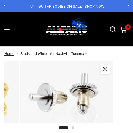
GUITAR BODIES ON SALE - SHOP NOW
0
Home
/
Studs and Wheels for Nashville Tunematic