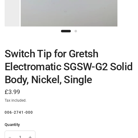
Switch Tip for Gretsh
Electromatic SGSW-G2 Solid
Body, Nickel, Single
£3.99
Tax included.
006-2741-000
Quantity