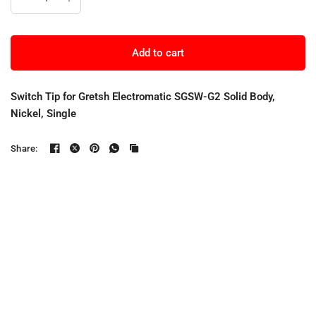
Add to cart
Switch Tip for Gretsh Electromatic SGSW-G2 Solid Body,
Nickel, Single
Share: