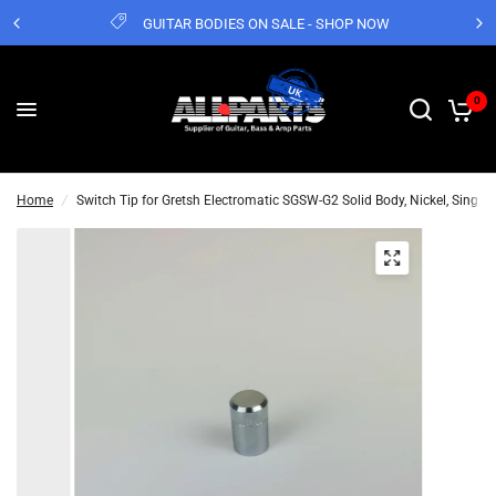
GUITAR BODIES ON SALE - SHOP NOW
0
Home
/
Switch Tip for Gretsh Electromatic SGSW-G2 Solid Body, Nickel, Single