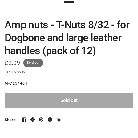
Amp nuts - T-Nuts 8/32 - for
Dogbone and large leather
handles (pack of 12)
£2.99
Sold out
Tax included.
M-7254401
Sold out
Share: