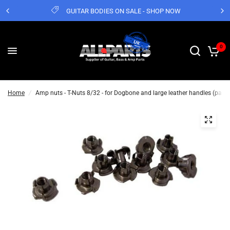
GUITAR BODIES ON SALE - SHOP NOW
0
Home
/
Amp nuts - T-Nuts 8/32 - for Dogbone and large leather handles (pack 