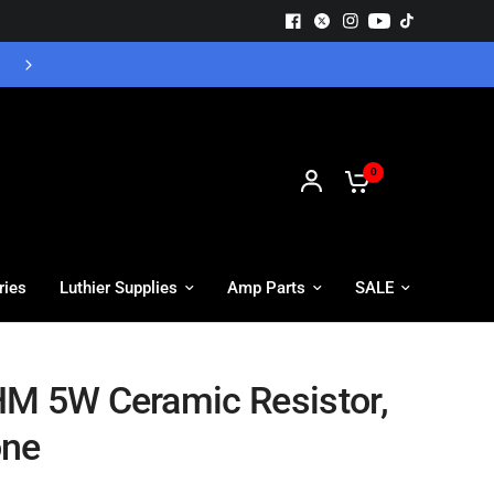
Free UK Delivery - Orders over £55
0
ries
Luthier Supplies
Amp Parts
SALE
M 5W Ceramic Resistor,
one