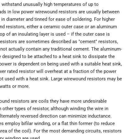
 withstand unusually high temperatures of up to
eads in low power wirewound resistors are usually between
in diameter and tinned for ease of soldering. For higher
d resistors, either a ceramic outer case or an aluminum
op of an insulating layer is used – if the outer case is
resistors are sometimes described as "cement" resistors,
not actually contain any traditional cement. The aluminum-
 designed to be attached to a heat sink to dissipate the
 power is dependent on being used with a suitable heat sink,
wer rated resistor will overheat at a fraction of the power
not used with a heat sink. Large wirewound resistors may be
 watts or more.
und resistors are coils they have more undesirable
 other types of resistor, although winding the wire in
lternately reversed direction can minimize inductance.
s employ bifilar winding, or a flat thin former (to reduce
rea of the coil). For the most demanding circuits, resistors
ry winding are used.