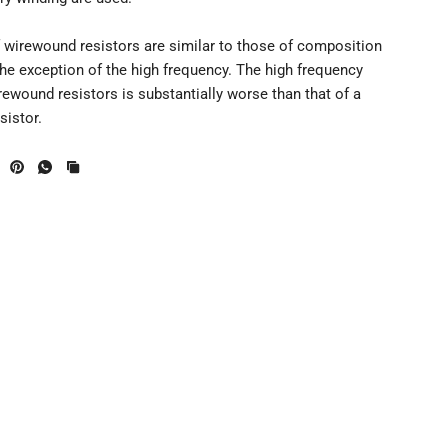
f wirewound resistors are similar to those of composition
the exception of the high frequency. The high frequency
ewound resistors is substantially worse than that of a
sistor.