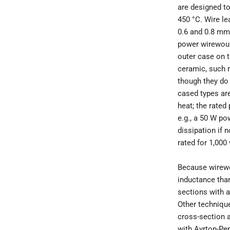
are designed to
450 °C. Wire l
0.6 and 0.8 mm 
power wirewoun
outer case on t
ceramic, such 
though they do 
cased types are
heat; the rated
e.g., a 50 W po
dissipation if 
rated for 1,000
Because wirewo
inductance than
sections with a
Other technique
cross-section a
with Ayrton-Per