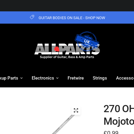
GUITAR BODIES ON SALE - SHOP NOW
kup Parts
Electronics
Fretwire
Strings
Accesso
270 OH
Mojot
£0.99