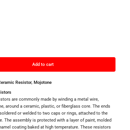
Add to cart
ramic Resistor, Mojotone
istors
stors are commonly made by winding a metal wire,
e, around a ceramic, plastic, or fiberglass core. The ends
 soldered or welded to two caps or rings, attached to the
e. The assembly is protected with a layer of paint, molded
enamel coating baked at high temperature. These resistors