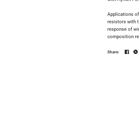
Applications o
resistors with 
response of wir
composition re
Share: