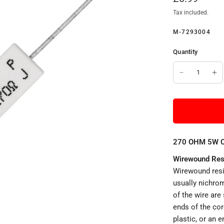
Tax included.
M-7293004
Quantity
270 OHM 5W Ce
Wirewound Res
Wirewound resi
usually nichrom
of the wire are
ends of the cor
plastic, or an 