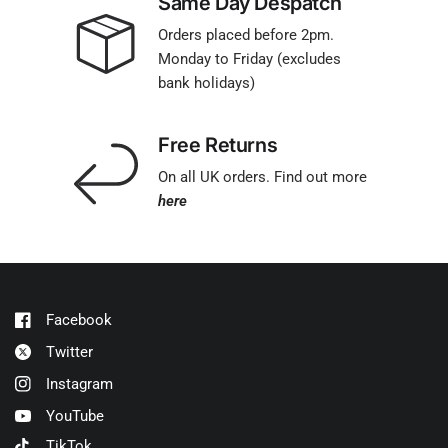
Same Day Despatch
Orders placed before 2pm.
Monday to Friday (excludes
bank holidays)
Free Returns
On all UK orders. Find out more
here
Facebook
Twitter
Instagram
YouTube
TikTok