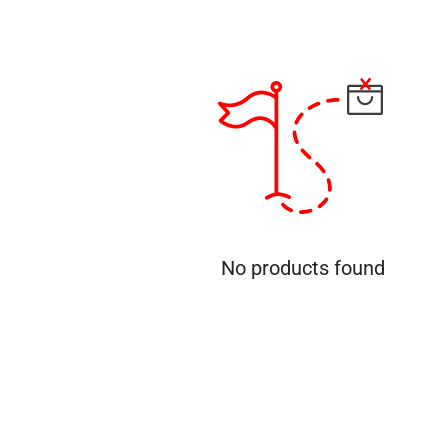
No products found