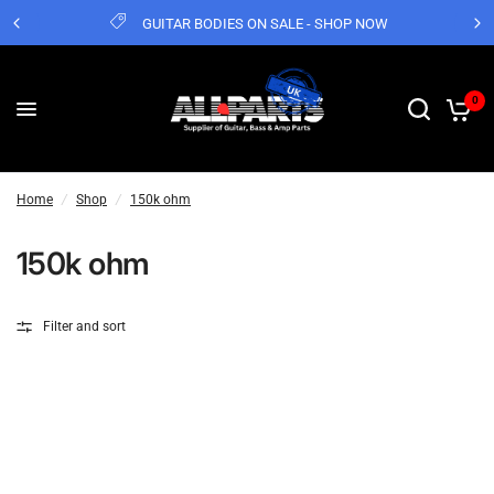
GUITAR BODIES ON SALE - SHOP NOW
0
Home
/
Shop
/
150k ohm
150k ohm
Filter and sort