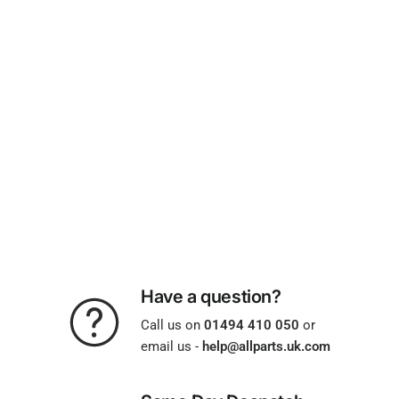
Have a question?
Call us on
01494 410 050
or
email us -
help@allparts.uk.com