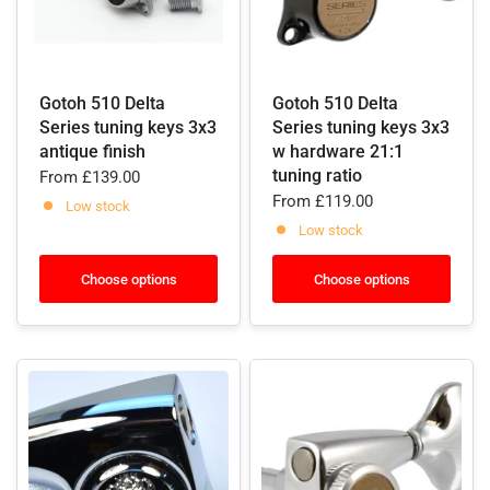
Gotoh 510 Delta
Gotoh 510 Delta
Series tuning keys 3x3
Series tuning keys 3x3
antique finish
w hardware 21:1
tuning ratio
From
£139.00
From
£119.00
Low stock
Low stock
Choose options
Choose options