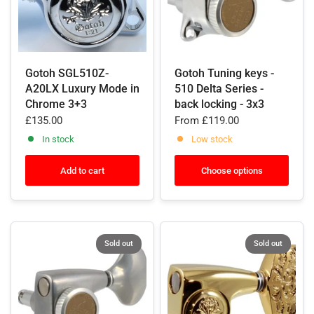
Gotoh SGL510Z-
Gotoh Tuning keys -
A20LX Luxury Mode in
510 Delta Series -
Chrome 3+3
back locking - 3x3
£135.00
From
£119.00
In stock
Low stock
Add to cart
Choose options
Sold out
Sold out