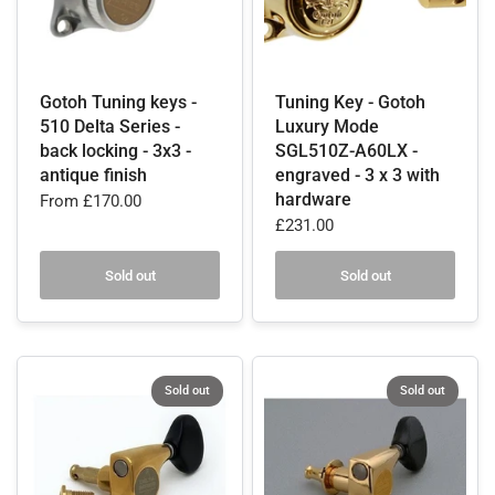
Gotoh Tuning keys -
Tuning Key - Gotoh
510 Delta Series -
Luxury Mode
back locking - 3x3 -
SGL510Z-A60LX -
antique finish
engraved - 3 x 3 with
hardware
From
£170.00
£231.00
Sold out
Sold out
Sold out
Sold out