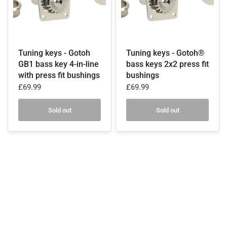
Tuning keys - Gotoh
Tuning keys - Gotoh®
GB1 bass key 4-in-line
bass keys 2x2 press fit
with press fit bushings
bushings
£69.99
£69.99
Sold out
Sold out