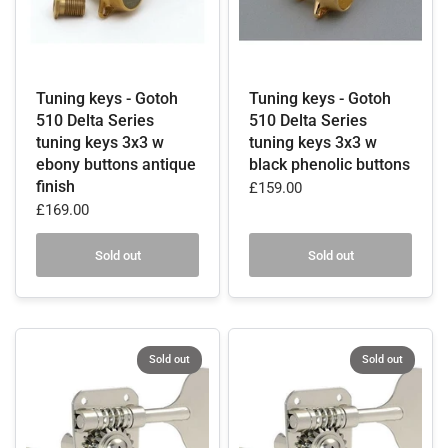
Tuning keys - Gotoh
Tuning keys - Gotoh
510 Delta Series
510 Delta Series
tuning keys 3x3 w
tuning keys 3x3 w
ebony buttons antique
black phenolic buttons
finish
£159.00
£169.00
Sold out
Sold out
Sold out
Sold out