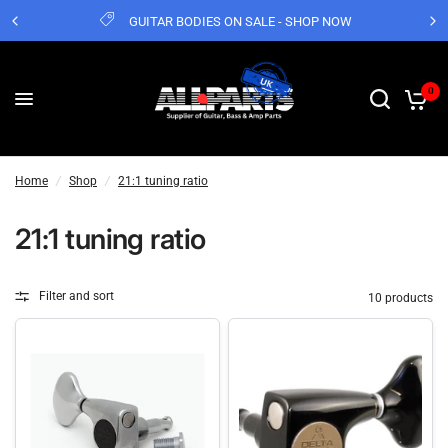
GUITAR BODIES ON SALE - SHOP NOW
0
Home
/
Shop
/
21:1 tuning ratio
21:1 tuning ratio
Filter and sort
10 products