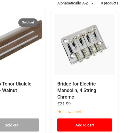
Alphabetically, A-Z
9 products
Sold out
s Tenor Ukulele
Bridge for Electric
- Walnut
Mandolin, 4 String
Chrome
£31.99
Low stock
Sold out
Add to cart