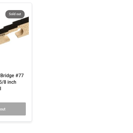
Sold out
 Bridge #77
 5/8 inch
l
 out