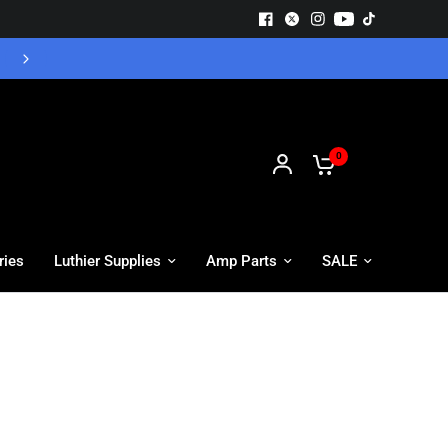
Free UK Delivery - Orders over £55
0
ries
Luthier Supplies
Amp Parts
SALE