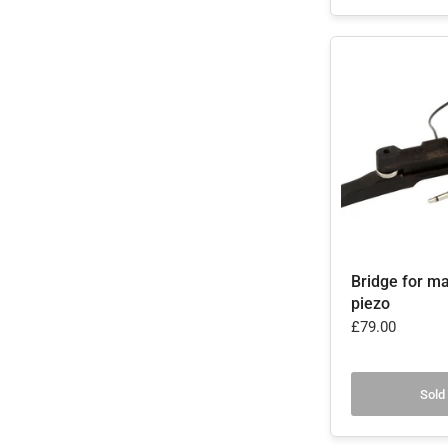
Bridge for ma
piezo
£79.00
Sold