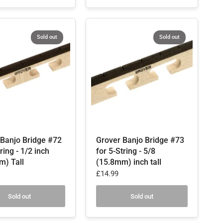
Sold out
Sold out
 Banjo Bridge #72
Grover Banjo Bridge #73
ring - 1/2 inch
for 5-String - 5/8
m) Tall
(15.8mm) inch tall
£14.99
Sold out
Sold out