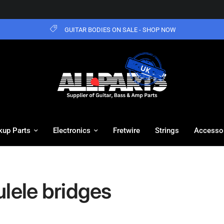
GUITAR BODIES ON SALE - SHOP NOW
kup Parts
Electronics
Fretwire
Strings
Accesso
lele bridges