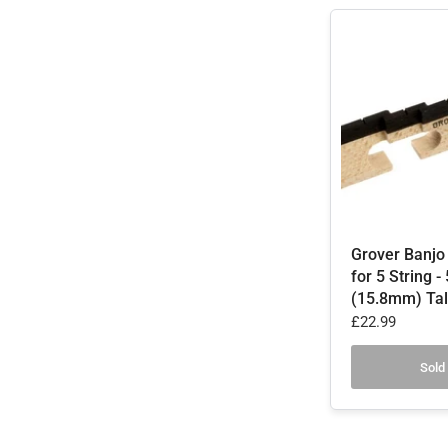
Grover Banjo
for 5 String -
(15.8mm) Tal
£22.99
Sold