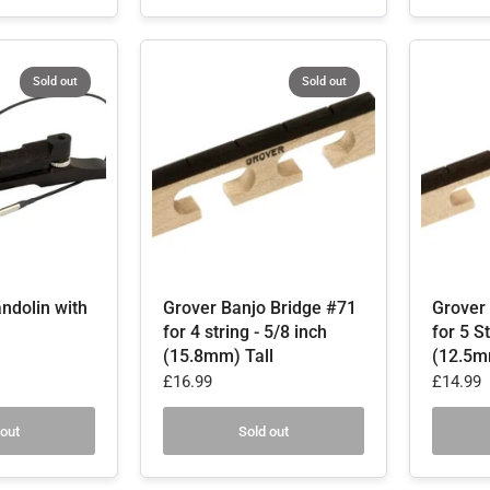
Sold out
Sold out
ndolin with
Grover Banjo Bridge #71
Grover
for 4 string - 5/8 inch
for 5 St
(15.8mm) Tall
(12.5m
£16.99
£14.99
 out
Sold out