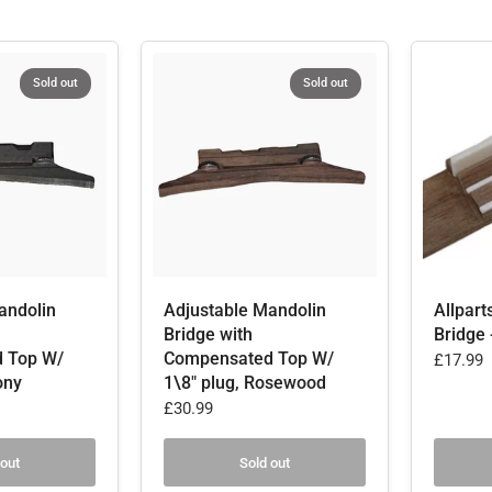
Sold out
Sold out
andolin
Adjustable Mandolin
Allpart
Bridge with
Bridge 
 Top W/
Compensated Top W/
£17.99
ony
1\8" plug, Rosewood
£30.99
 out
Sold out