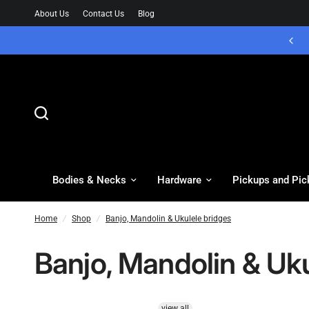
About Us
Contact Us
Blog
Bodies & Necks
Hardware
Pickups and Pic
Home
/
Shop
/
Banjo, Mandolin & Ukulele bridges
Banjo, Mandolin & Uku
view all