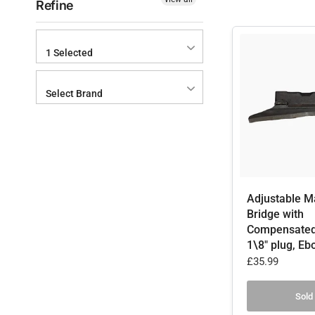
Refine
1 Selected
Select Brand
Adjustable M
Bridge with
Compensated
1\8" plug, Eb
£35.99
Sold