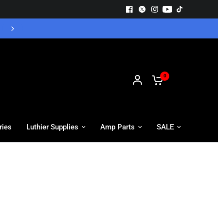
Free UK Delivery - Orders over £55
0
ries
Luthier Supplies
Amp Parts
SALE