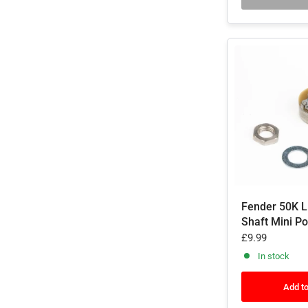
Fender 50K L
Shaft Mini P
£9.99
In stock
Add to