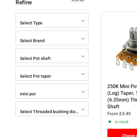
Refine
Select Type
Select Brand
Select Pot shaft
Select Pot taper
250K Mini Po
(Log) Taper, 
mini pot
(6.35mm) Th
Shaft
Select Threaded bushing diameter x height
From
£4.49
In stock
Choose 