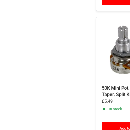
50K Mini Pot,
Taper, Split 
£5.49
In stock
Add to