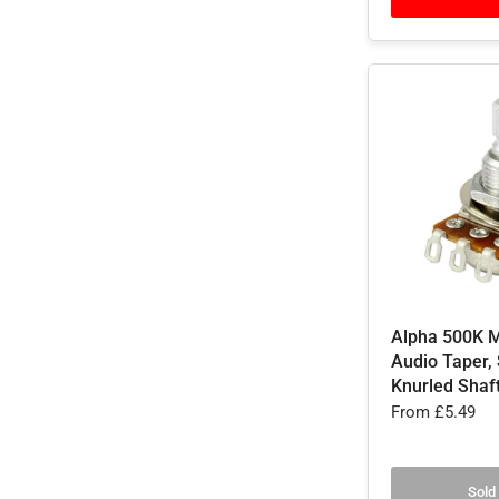
Alpha 500K M
Audio Taper, 
Knurled Shaf
From
£5.49
Sold