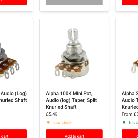
 Audio (Log)
Alpha 100K Mini Pot,
Alpha 
Knurled Shaft
Audio (log) Taper, Split
Audio T
Knurled Shaft
Knurle
£5.49
From
£5
Low stock
In st
 cart
Add to cart