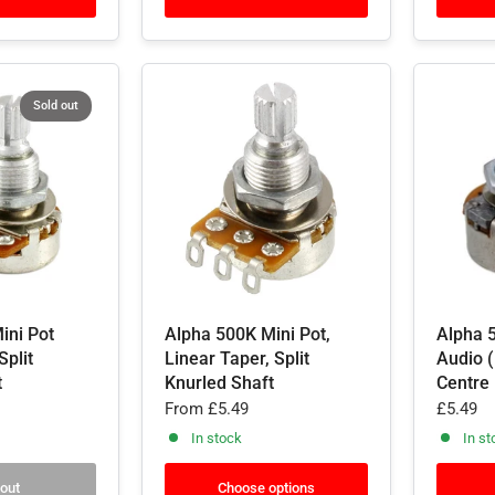
Sold out
ini Pot
Alpha 500K Mini Pot,
Alpha 5
Split
Linear Taper, Split
Audio (
t
Knurled Shaft
Centre
From
£5.49
£5.49
In stock
In st
 out
Choose options