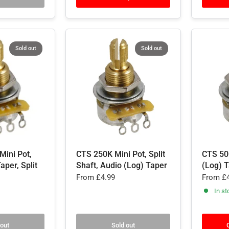
Sold out
Sold out
Mini Pot,
CTS 250K Mini Pot, Split
CTS 50
aper, Split
Shaft, Audio (Log) Taper
(Log) T
From
£4.99
From
£4
In st
 out
Sold out