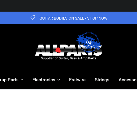
GUITAR BODIES ON SALE - SHOP NOW
kup Parts
Electronics
Fretwire
Strings
Accesso