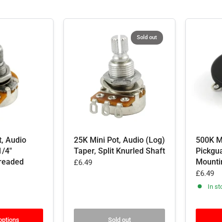
Sold out
t, Audio
25K Mini Pot, Audio (Log)
500K Mi
1/4"
Taper, Split Knurled Shaft
Pickgu
readed
Mounti
£6.49
£6.49
In st
options
Sold out