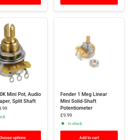
0K Mini Pot, Audio
Fender 1 Meg Linear
aper, Split Shaft
Mini Solid-Shaft
Potentiometer
.99
£9.99
ock
In stock
Choose options
Add to cart