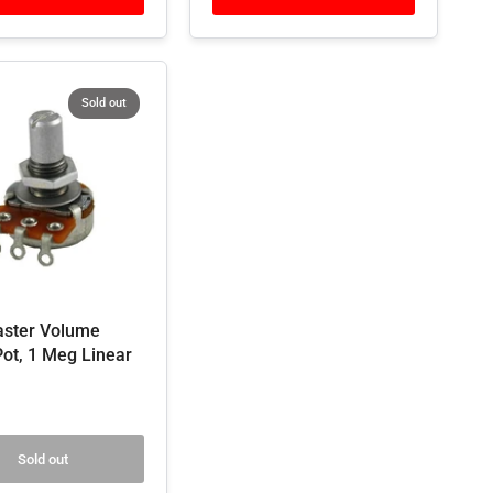
Sold out
ster Volume
Pot, 1 Meg Linear
Sold out