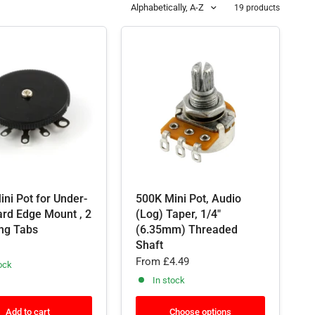
Alphabetically, A-Z
19 products
ni Pot for Under-
500K Mini Pot, Audio
ard Edge Mount , 2
(Log) Taper, 1/4"
ng Tabs
(6.35mm) Threaded
Shaft
From
£4.49
ock
In stock
Add to cart
Choose options