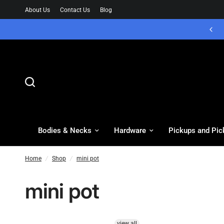
About Us
Contact Us
Blog
Bodies & Necks
Hardware
Pickups and Pic
Home
/
Shop
/
mini pot
mini pot
view all