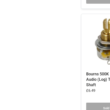
Bourns 500K 
Audio (Log) T
Shaft
£6.49
Sold