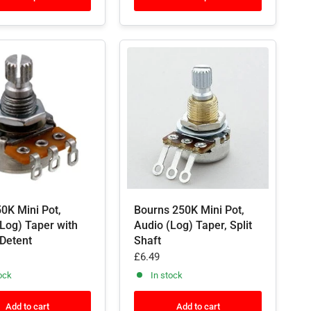
0K Mini Pot,
Bourns 250K Mini Pot,
Log) Taper with
Audio (Log) Taper, Split
 Detent
Shaft
£6.49
ock
In stock
Add to cart
Add to cart