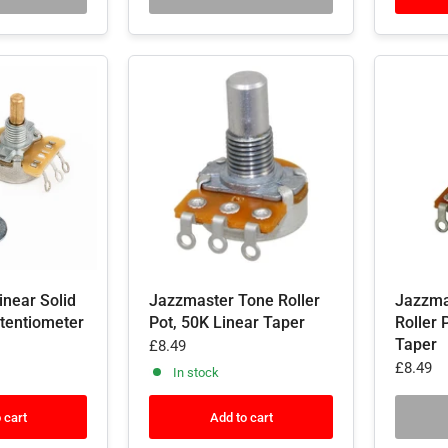
inear Solid
Jazzmaster Tone Roller
Jazzma
otentiometer
Pot, 50K Linear Taper
Roller 
Taper
£8.49
£8.49
In stock
 cart
Add to cart