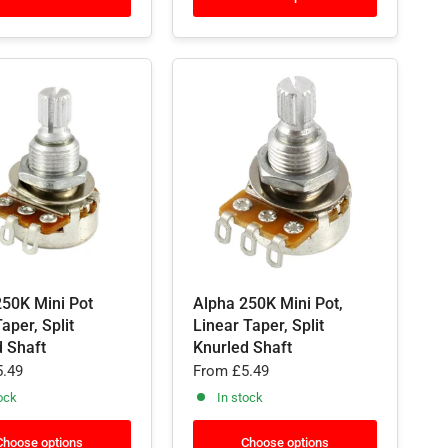
250K Mini Pot
Alpha 250K Mini Pot,
aper, Split
Linear Taper, Split
d Shaft
Knurled Shaft
.49
From
£5.49
ock
In stock
Choose options
Choose options