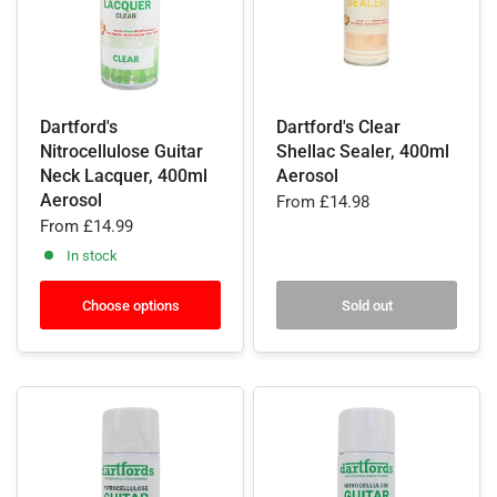
Dartford's
Dartford's Clear
Nitrocellulose Guitar
Shellac Sealer, 400ml
Neck Lacquer, 400ml
Aerosol
Aerosol
From
£14.98
From
£14.99
In stock
Choose options
Sold out