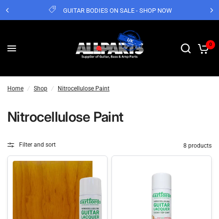
GUITAR BODIES ON SALE - SHOP NOW
0
Home
/
Shop
/
Nitrocellulose Paint
Nitrocellulose Paint
Filter and sort
8 products