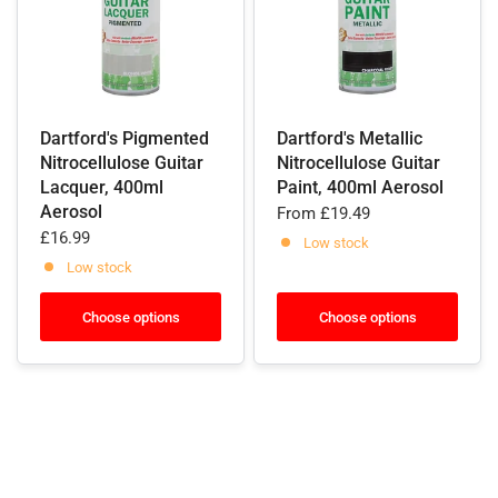
Dartford's Pigmented
Dartford's Metallic
Nitrocellulose Guitar
Nitrocellulose Guitar
Lacquer, 400ml
Paint, 400ml Aerosol
Aerosol
From
£19.49
£16.99
Low stock
Low stock
Choose options
Choose options