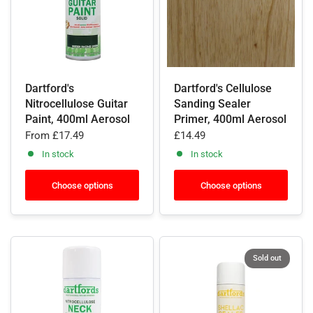
Dartford's
Dartford's Cellulose
Nitrocellulose Guitar
Sanding Sealer
Paint, 400ml Aerosol
Primer, 400ml Aerosol
From
£17.49
£14.49
In stock
In stock
Choose options
Choose options
Sold out