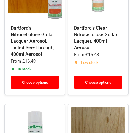
Dartford's
Dartford's Clear
Nitrocellulose Guitar
Nitrocellulose Guitar
Lacquer Aerosol,
Lacquer, 400ml
Tinted See-Through,
Aerosol
400ml Aerosol
From
£15.48
From
£16.49
Low stock
In stock
Choose options
Choose options