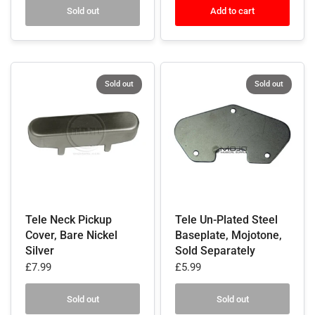
Sold out
Add to cart
Sold out
Sold out
Tele Neck Pickup
Tele Un-Plated Steel
Cover, Bare Nickel
Baseplate, Mojotone,
Silver
Sold Separately
£7.99
£5.99
Sold out
Sold out