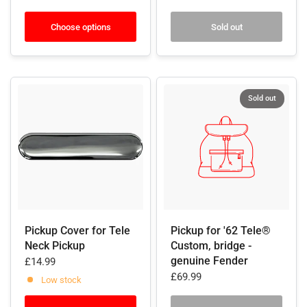
Choose options
Sold out
Sold out
Pickup Cover for Tele
Pickup for '62 Tele®
Neck Pickup
Custom, bridge -
genuine Fender
£14.99
£69.99
Low stock