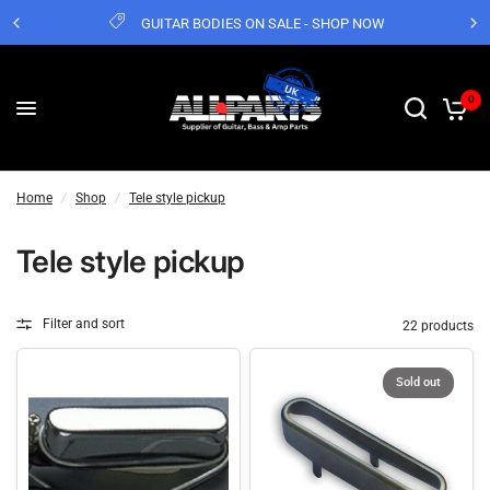
GUITAR BODIES ON SALE - SHOP NOW
0
Home
/
Shop
/
Tele style pickup
Tele style pickup
Filter and sort
22 products
Sold out