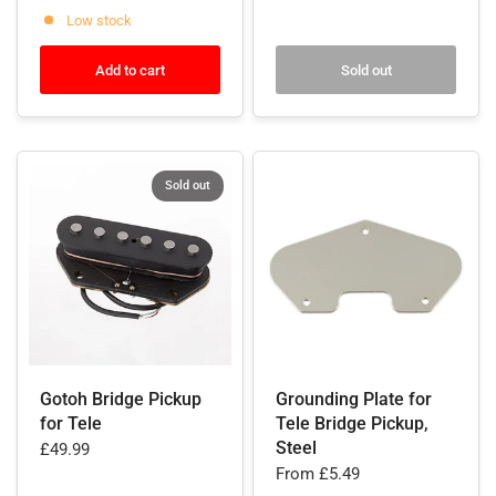
Low stock
Add to cart
Sold out
Sold out
Gotoh Bridge Pickup
Grounding Plate for
for Tele
Tele Bridge Pickup,
Steel
£49.99
From
£5.49