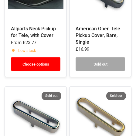
Allparts Neck Pickup
American Open Tele
for Tele, with Cover
Pickup Cover, Bare,
Single
From
£23.77
£16.99
Low stock
Choose options
Sold out
Sold out
Sold out