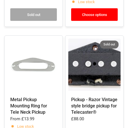
Low stock
Sold out
Choose options
Sold out
Metal Pickup
Pickup - Razor Vintage
Mounting Ring for
style bridge pickup for
Tele Neck Pickup
Telecaster®
From
£13.99
£88.00
Low stock