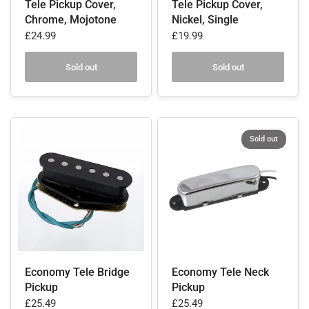
Tele Pickup Cover,
Tele Pickup Cover,
Chrome, Mojotone
Nickel, Single
£24.99
£19.99
Sold out
Sold out
Sold out
Economy Tele Bridge
Economy Tele Neck
Pickup
Pickup
£25.49
£25.49