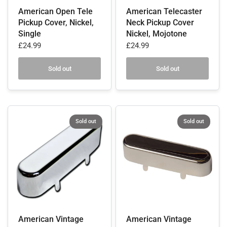
American Open Tele
American Telecaster
Pickup Cover, Nickel,
Neck Pickup Cover
Single
Nickel, Mojotone
£24.99
£24.99
Sold out
Sold out
Sold out
Sold out
American Vintage
American Vintage