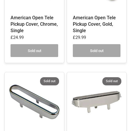
American Open Tele
American Open Tele
Pickup Cover, Chrome,
Pickup Cover, Gold,
Single
Single
£24.99
£29.99
Sold out
Sold out
Sold out
Sold out