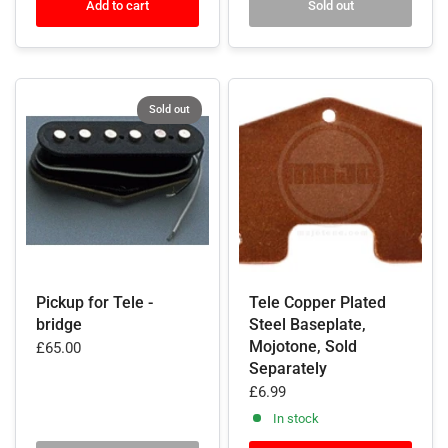
Add to cart
Sold out
Sold out
Pickup for Tele -
Tele Copper Plated
bridge
Steel Baseplate,
Mojotone, Sold
£65.00
Separately
£6.99
In stock