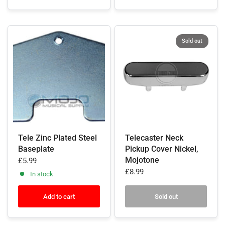
Sold out
Tele Zinc Plated Steel
Telecaster Neck
Baseplate
Pickup Cover Nickel,
Mojotone
£5.99
£8.99
In stock
Add to cart
Sold out