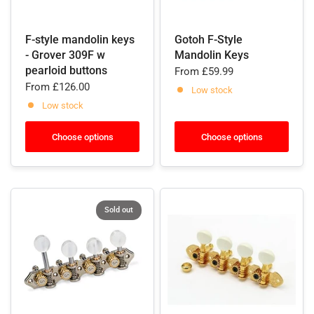
F-style mandolin keys
Gotoh F-Style
- Grover 309F w
Mandolin Keys
pearloid buttons
From
£59.99
From
£126.00
Low stock
Low stock
Choose options
Choose options
Sold out