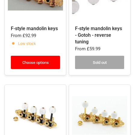
F-style mandolin keys
F-style mandolin keys
- Gotoh - reverse
From
£92.99
tuning
Low stock
From
£59.99
Choose options
Sold out