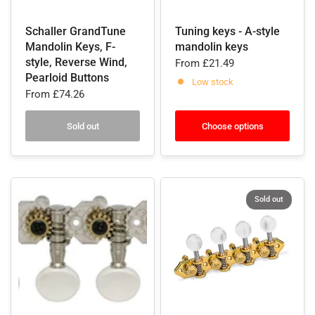
Schaller GrandTune
Tuning keys - A-style
Mandolin Keys, F-
mandolin keys
style, Reverse Wind,
From
£21.49
Pearloid Buttons
Low stock
From
£74.26
Sold out
Choose options
Sold out