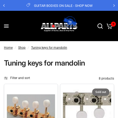
GUITAR BODIES ON SALE - SHOP NOW
0
Home
/
Shop
/
Tuning keys for mandolin
Tuning keys for mandolin
Filter and sort
8 products
Sold out