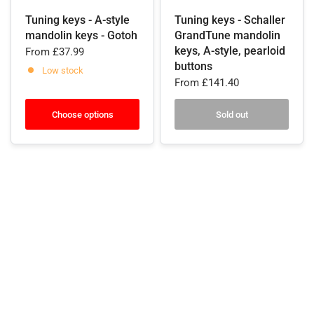
Tuning keys - A-style
Tuning keys - Schaller
mandolin keys - Gotoh
GrandTune mandolin
keys, A-style, pearloid
From
£37.99
buttons
Low stock
From
£141.40
Choose options
Sold out