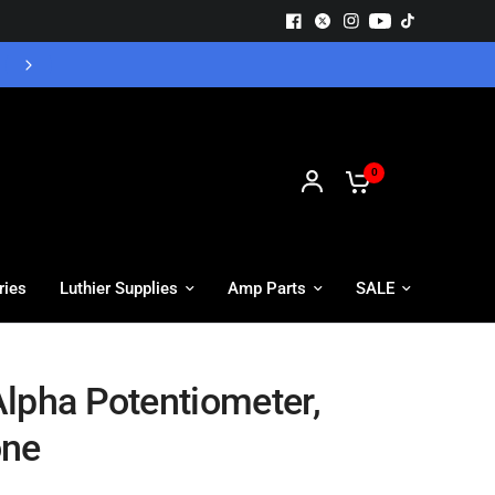
Free UK Delivery - Orders over £55
0
ries
Luthier Supplies
Amp Parts
SALE
lpha Potentiometer,
one