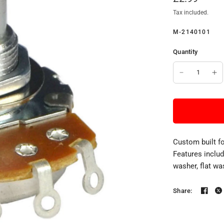
Tax included.
M-2140101
Quantity
Custom built f
Features inclu
washer, flat wa
Share: