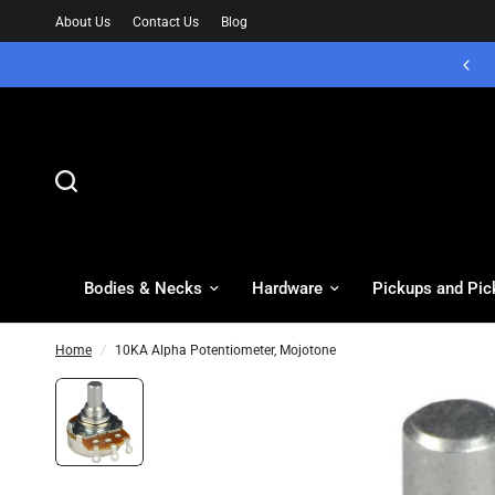
About Us
Contact Us
Blog
Bodies & Necks
Hardware
Pickups and Pic
Home
/
10KA Alpha Potentiometer, Mojotone