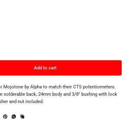
Add to cart
or Mojotone by Alpha to match their CTS potentiometers.
de solderable back, 24mm body and 3/8" bushing with lock
sher and nut included.