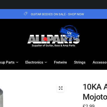
GUITAR BODIES ON SALE - SHOP NOW
kup Parts
Electronics
Fretwire
Strings
Accesso
10KA A
Mojot
£2.99