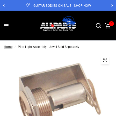
GUITAR BODIES ON SALE - SHOP NOW
0
Home
/
Pilot Light Assembly - Jewel Sold Seperately