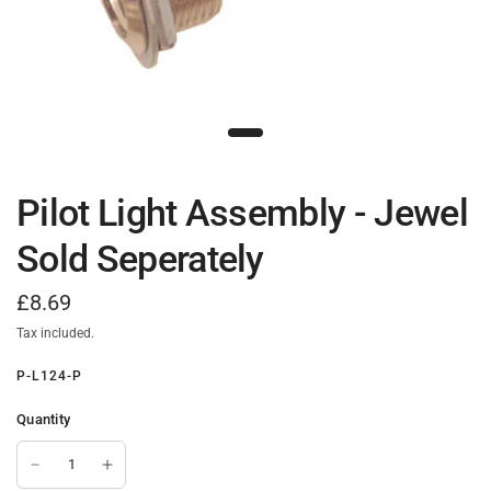
Pilot Light Assembly - Jewel
Sold Seperately
£8.69
Tax included.
P-L124-P
Quantity