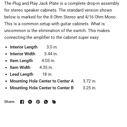
The Plug and Play Jack Plate is a complete drop-in assembly
for stereo speaker cabinets. The standard version shown
below is marked for the 8 Ohm Stereo and 4/16 Ohm Mono.
This is a common setup with guitar cabinets. What is
uncommon is the elimination of the switch. This makes
connecting the amplifier to the cabinet super easy
Interior Length
3.0 in.
Interior Width
3.44 in.
Item Length
4.03 in.
Item Width
4.35 in.
Lead Length
18 in.
Mounting Hole Center to Center A
3.72 in.
Mounting Hole Center to Center B
3.25 in.
Share: