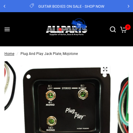
GUITAR BODIES ON SALE - SHOP NOW
0
Home
/
Plug And Play Jack Plate, Mojotone