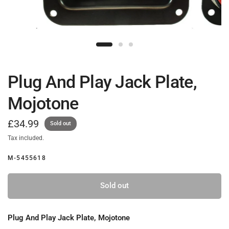
Plug And Play Jack Plate,
Mojotone
£34.99
Sold out
Tax included.
M-5455618
Sold out
Plug And Play Jack Plate, Mojotone