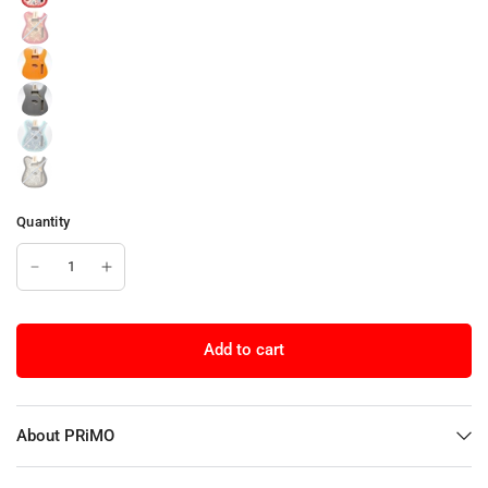
Quantity
Add to cart
About PRiMO