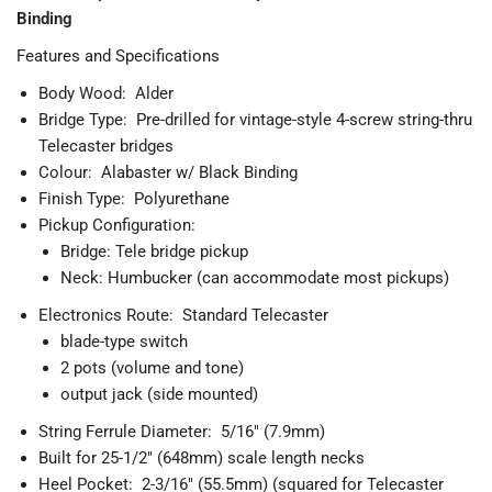
Binding
Features and Specifications
Body Wood: Alder
Bridge Type: Pre-drilled for vintage-style 4-screw string-thru
Telecaster bridges
Colour: Alabaster w/ Black Binding
Finish Type: Polyurethane
Pickup Configuration:
Bridge: Tele bridge pickup
Neck: Humbucker (can accommodate most pickups)
Electronics Route: Standard Telecaster
blade-type switch
2 pots (volume and tone)
output jack (side mounted)
String Ferrule Diameter: 5/16" (7.9mm)
Built for 25-1/2" (648mm) scale length necks
Heel Pocket: 2-3/16" (55.5mm) (squared for Telecaster