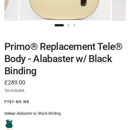
Primo® Replacement Tele®
Body - Alabaster w/ Black
Binding
£289.00
Tax included.
PTBF-BN-WB
Colour:
Alabaster w/ Black Binding