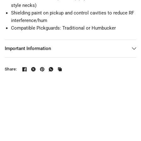
style necks)
Shielding paint on pickup and control cavities to reduce RF
interference/hum
Compatible Pickguards:
Traditional
or
Humbucker
Important Information
Share: