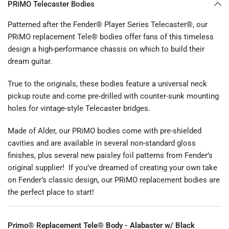
PRiMO Telecaster Bodies
Patterned after the Fender® Player Series Telecaster®, our
PRiMO replacement Tele® bodies offer fans of this timeless
design a high-performance chassis on which to build their
dream guitar.
True to the originals, these bodies feature a universal neck
pickup route and come pre-drilled with counter-sunk mounting
holes for vintage-style Telecaster bridges.
Made of Alder, our PRiMO bodies come with pre-shielded
cavities and are available in several non-standard gloss
finishes, plus several new paisley foil patterns from Fender’s
original supplier! If you’ve dreamed of creating your own take
on Fender’s classic design, our PRiMO replacement bodies are
the perfect place to start!
Primo® Replacement Tele® Body - Alabaster w/ Black