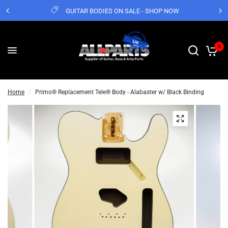
GUITAR BODIES ON SALE - SHOP NOW
0
Home
/
Primo® Replacement Tele® Body - Alabaster w/ Black Binding