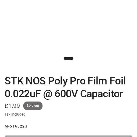
STK NOS Poly Pro Film Foil
0.022uF @ 600V Capacitor
£1.99
Sold out
Tax included.
M-5168223