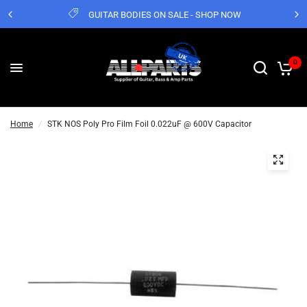
GUITAR BODIES ON SALE - SHOP NOW
0
Home
/
STK NOS Poly Pro Film Foil 0.022uF @ 600V Capacitor