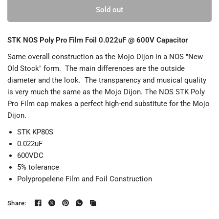
Sold out
STK NOS Poly Pro Film Foil 0.022uF @ 600V Capacitor
Same overall construction as the Mojo Dijon in a NOS "New
Old Stock" form. The main differences are the outside
diameter and the look. The transparency and musical quality
is very much the same as the Mojo Dijon. The NOS STK Poly
Pro Film cap makes a perfect high-end substitute for the Mojo
Dijon.
STK KP80S
0.022uF
600VDC
5% tolerance
Polypropelene Film and Foil Construction
Share: