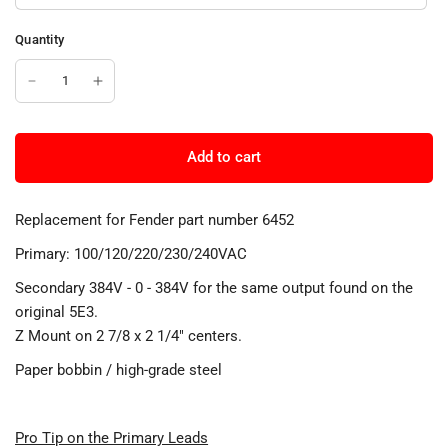
Quantity
Add to cart
Replacement for Fender part number 6452
Primary: 100/120/220/230/240VAC
Secondary 384V - 0 - 384V for the same output found on the
original 5E3.
Z Mount on 2 7/8 x 2 1/4" centers.
Paper bobbin / high-grade steel
Pro Tip on the Primary Leads