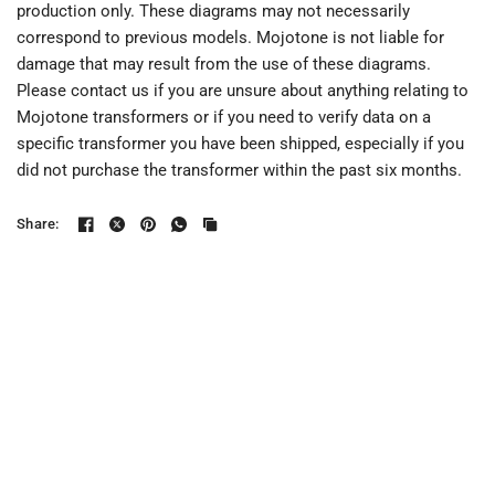
production only. These diagrams may not necessarily
correspond to previous models. Mojotone is not liable for
damage that may result from the use of these diagrams.
Please contact us if you are unsure about anything relating to
Mojotone transformers or if you need to verify data on a
specific transformer you have been shipped, especially if you
did not purchase the transformer within the past six months.
Share: