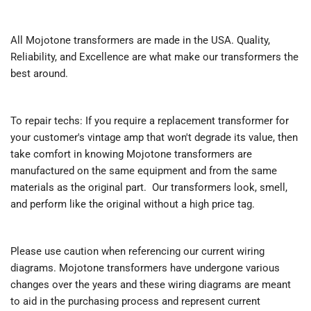
All Mojotone transformers are made in the USA. Quality,
Reliability, and Excellence are what make our transformers the
best around.
To repair techs: If you require a replacement transformer for
your customer's vintage amp that won't degrade its value, then
take comfort in knowing Mojotone transformers are
manufactured on the same equipment and from the same
materials as the original part. Our transformers look, smell,
and perform like the original without a high price tag.
Please use caution when referencing our current wiring
diagrams. Mojotone transformers have undergone various
changes over the years and these wiring diagrams are meant
to aid in the purchasing process and represent current