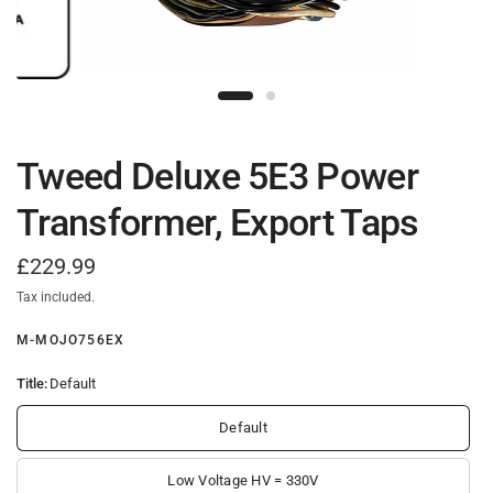
Tweed Deluxe 5E3 Power
Transformer, Export Taps
£229.99
Tax included.
M-MOJO756EX
Title:
Default
Default
Low Voltage HV = 330V