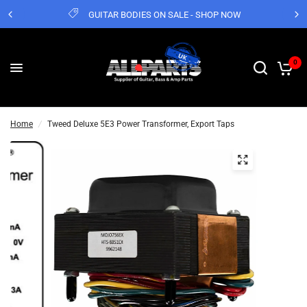
GUITAR BODIES ON SALE - SHOP NOW
0
Home
/
Tweed Deluxe 5E3 Power Transformer, Export Taps